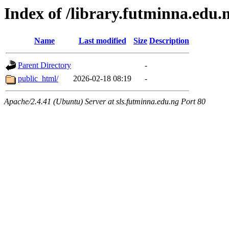
Index of /library.futminna.edu.
Name
Last modified
Size
Description
Parent Directory
-
public_html/
2026-02-18 08:19
-
Apache/2.4.41 (Ubuntu) Server at sls.futminna.edu.ng Port 80