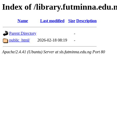
Index of /library.futminna.edu.
Name
Last modified
Size
Description
Parent Directory
-
public_html/
2026-02-18 08:19
-
Apache/2.4.41 (Ubuntu) Server at sls.futminna.edu.ng Port 80