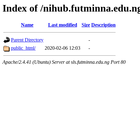
Index of /nihub.futminna.edu.n
Name
Last modified
Size
Description
Parent Directory
-
public_html/
2020-02-06 12:03
-
Apache/2.4.41 (Ubuntu) Server at sls.futminna.edu.ng Port 80