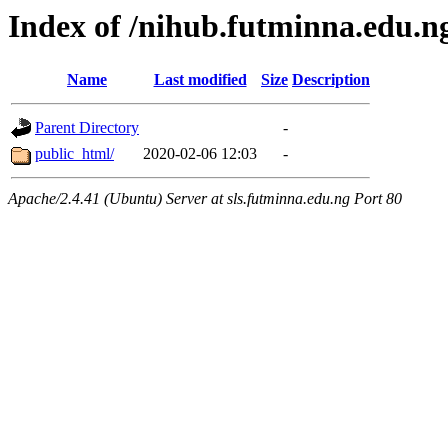
Index of /nihub.futminna.edu.n
Name
Last modified
Size
Description
Parent Directory
-
public_html/
2020-02-06 12:03
-
Apache/2.4.41 (Ubuntu) Server at sls.futminna.edu.ng Port 80