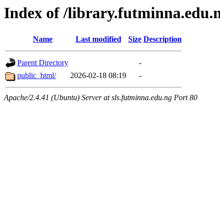
Index of /library.futminna.edu.
Name
Last modified
Size
Description
Parent Directory
-
public_html/
2026-02-18 08:19
-
Apache/2.4.41 (Ubuntu) Server at sls.futminna.edu.ng Port 80