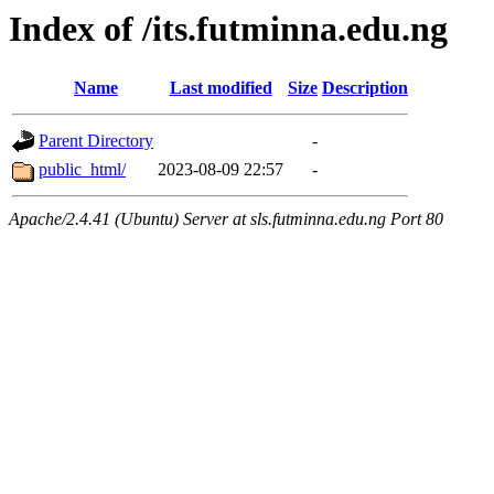
Index of /its.futminna.edu.ng
Name
Last modified
Size
Description
Parent Directory
-
public_html/
2023-08-09 22:57
-
Apache/2.4.41 (Ubuntu) Server at sls.futminna.edu.ng Port 80