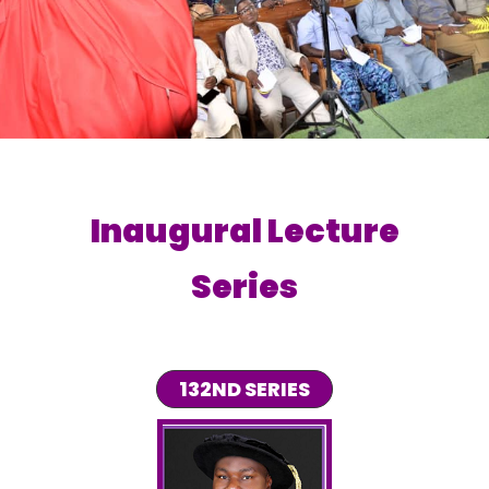
Inaugural Lecture
Series
132ND SERIES