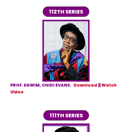
112TH SERIES
PROF. EGWIM, CHIDI EVANS.
Download
||
Watch
Video
111TH SERIES