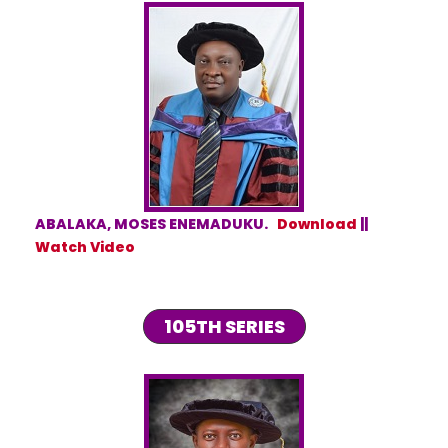
ABALAKA, MOSES ENEMADUKU.
Download
||
Watch Video
105TH SERIES