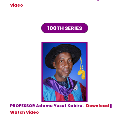
Video
100TH SERIES
PROFESSOR Adamu Yusuf Kabiru.
Download
||
Watch Video