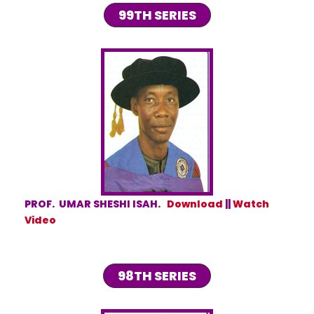
99TH SERIES
PROF. UMAR SHESHI ISAH.
Download
||
Watch
Video
98TH SERIES