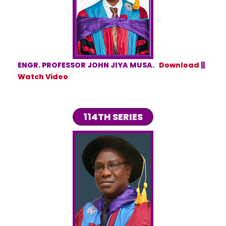
ENGR. PROFESSOR JOHN JIYA MUSA.
Download
||
Watch Video
114TH SERIES