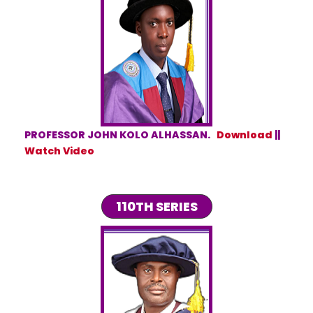
PROFESSOR JOHN KOLO ALHASSAN.
Download
||
Watch Video
110TH SERIES