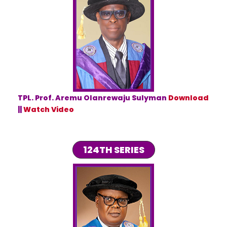
TPL. Prof. Aremu Olanrewaju Sulyman
Download
||
Watch Video
124TH SERIES