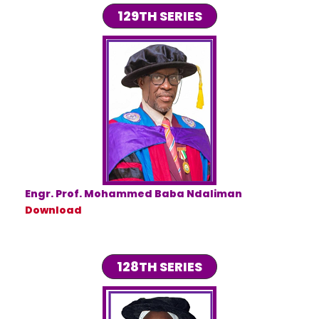
129TH SERIES
Engr. Prof. Mohammed Baba Ndaliman
Download
128TH SERIES