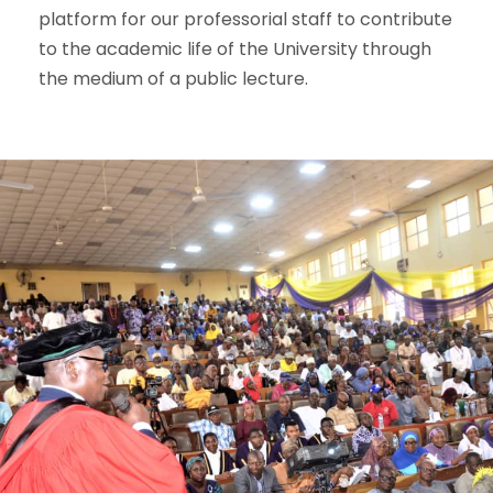
platform for our professorial staff to contribute
to the academic life of the University through
the medium of a public lecture.