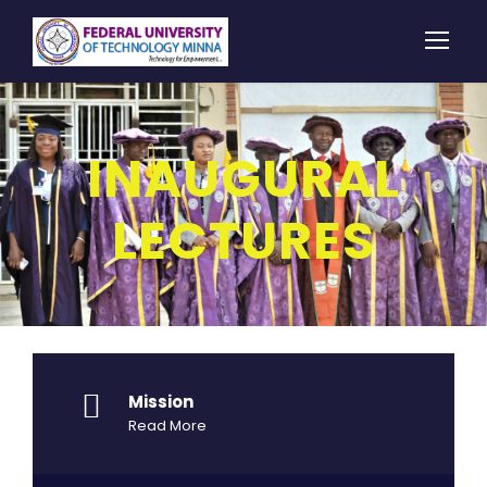
INAUGURAL
LECTURES
Mission
Read More