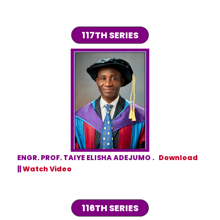
117TH SERIES
ENGR. PROF. TAIYE ELISHA ADEJUMO .
Download
||
Watch Video
116TH SERIES