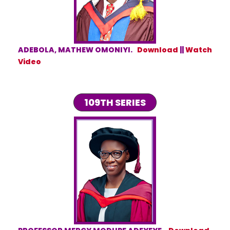
ADEBOLA, MATHEW OMONIYI.
Download
||
Watch
Video
109TH SERIES