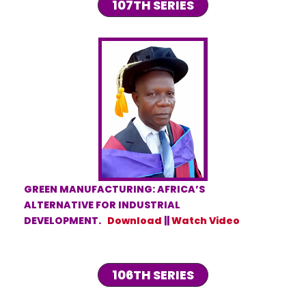
107TH SERIES
GREEN MANUFACTURING: AFRICA’S
ALTERNATIVE FOR INDUSTRIAL
DEVELOPMENT.
Download
||
Watch Video
106TH SERIES