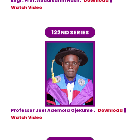
Engr. Prof. Abdulkarim Nasir.
Download
||
Watch Video
122ND SERIES
Professor Joel Ademola Ojekunle .
Download
||
Watch Video