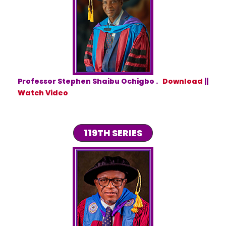
Professor Stephen Shaibu Ochigbo .
Download
||
Watch Video
119TH SERIES