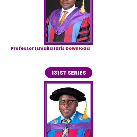
Professor Ismaila Idris
Download
131ST SERIES