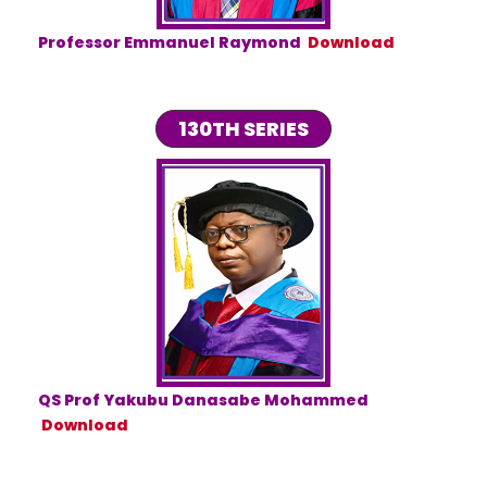
Professor Emmanuel Raymond
Download
130TH SERIES
QS Prof Yakubu Danasabe Mohammed
Download