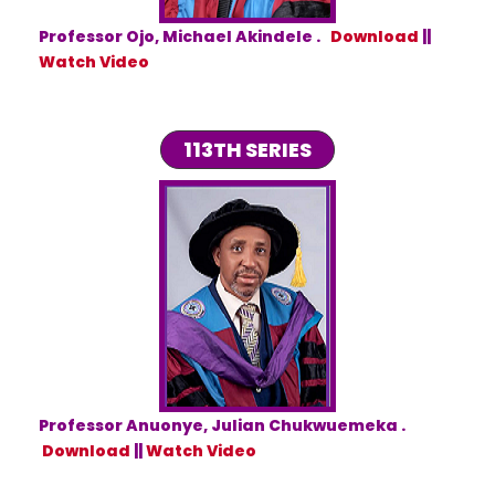
Professor Ojo, Michael Akindele .
Download
||
Watch Video
113TH SERIES
Professor Anuonye, Julian Chukwuemeka .
Download
||
Watch Video