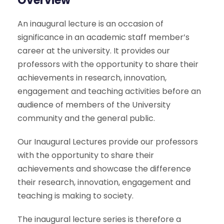
Overview
An inaugural lecture is an occasion of
significance in an academic staff member’s
career at the university. It provides our
professors with the opportunity to share their
achievements in research, innovation,
engagement and teaching activities before an
audience of members of the University
community and the general public.
Our Inaugural Lectures provide our professors
with the opportunity to share their
achievements and showcase the difference
their research, innovation, engagement and
teaching is making to society.
The inaugural lecture series is therefore a