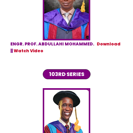
ENGR. PROF. ABDULLAHI MOHAMMED.
Download
||
Watch Video
103RD SERIES