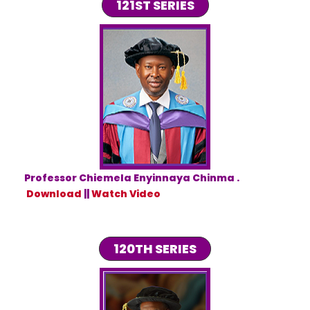
121ST SERIES
Professor Chiemela Enyinnaya Chinma .
Download
||
Watch Video
120TH SERIES