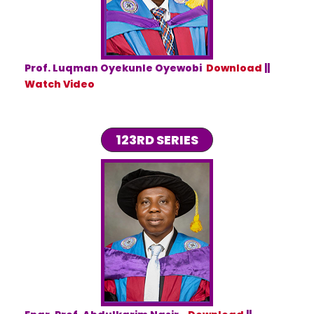
Prof. Luqman Oyekunle Oyewobi
Download
||
Watch Video
123RD SERIES