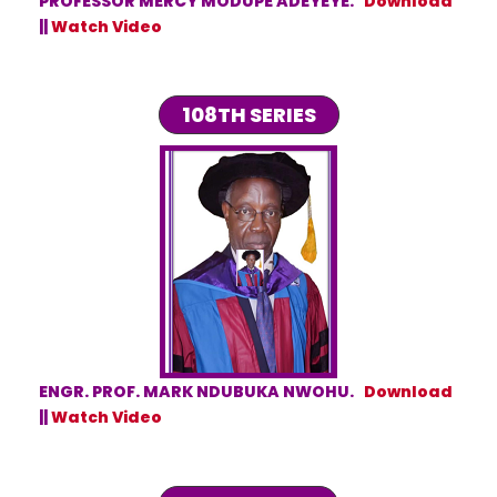
PROFESSOR MERCY MODUPE ADEYEYE.
Download
||
Watch Video
108TH SERIES
ENGR. PROF. MARK NDUBUKA NWOHU.
Download
||
Watch Video