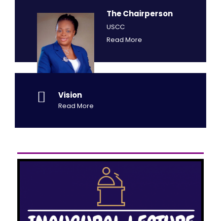
The Chairperson
USCC
Read More
Vision
Read More