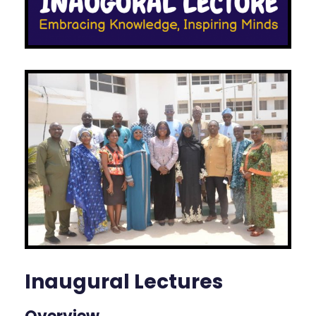
Inaugural Lectures