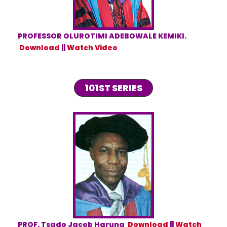
PROFESSOR OLUROTIMI ADEBOWALE KEMIKI.
Download
||
Watch Video
101ST SERIES
PROF. Tsado Jacob Haruna
Download
||
Watch