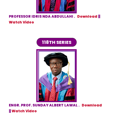
PROFESSOR IDRIS NDA ABDULLAHI .
Download
||
Watch Video
118TH SERIES
ENGR. PROF. SUNDAY ALBERT LAWAL .
Download
||
Watch Video