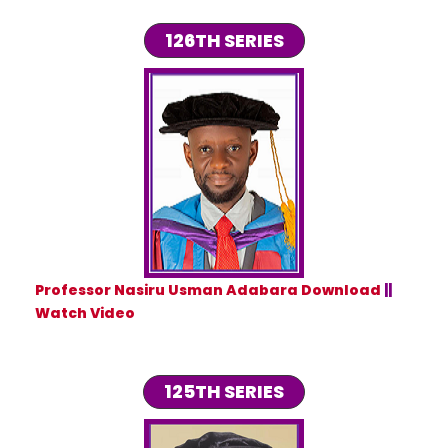
126TH SERIES
Professor Nasiru Usman Adabara Download
||
Watch Video
125TH SERIES