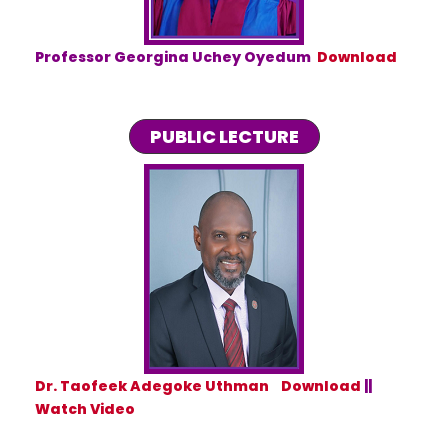
Professor Georgina Uchey Oyedum
Download
PUBLIC LECTURE
Dr. Taofeek Adegoke Uthman Download
||
Watch Video