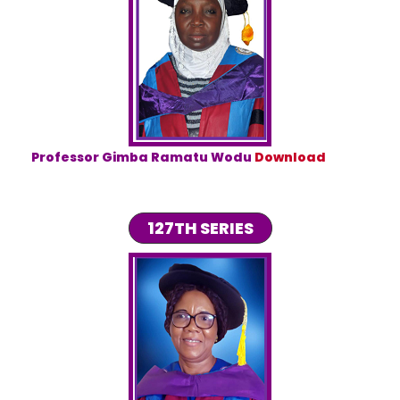
Professor Gimba Ramatu Wodu
Download
127TH SERIES