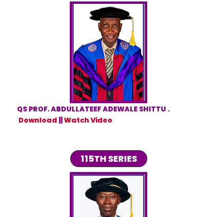
QS PROF. ABDULLATEEF ADEWALE SHITTU .
Download
||
Watch Video
115TH SERIES