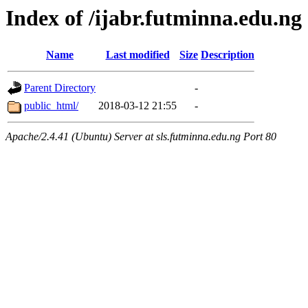
Index of /ijabr.futminna.edu.ng
Name
Last modified
Size
Description
Parent Directory
-
public_html/
2018-03-12 21:55
-
Apache/2.4.41 (Ubuntu) Server at sls.futminna.edu.ng Port 80