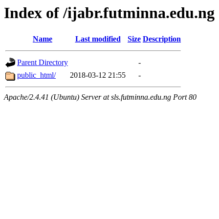
Index of /ijabr.futminna.edu.ng
Name
Last modified
Size
Description
Parent Directory
-
public_html/
2018-03-12 21:55
-
Apache/2.4.41 (Ubuntu) Server at sls.futminna.edu.ng Port 80