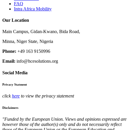
FAQ
Intra Africa Mobility
Our Location
Main Campus, Gidan-Kwano, Bida Road,
Minna, Niger State, Nigeria
Phone:
+49 163 9150996
Email:
info@hcesolutions.org
Social Media
Privacy Statment
click
here
to view the privacy statement
Disclaimers
"Funded by the European Union. Views and opinions expressed are
however those of the author(s) only and do not necessarily reflect
those of the European Union or the European Education and