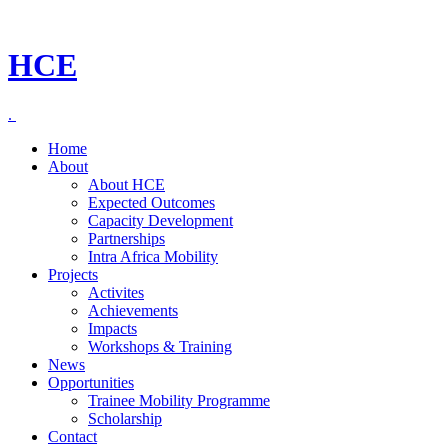
HCE
.
Home
About
About HCE
Expected Outcomes
Capacity Development
Partnerships
Intra Africa Mobility
Projects
Activites
Achievements
Impacts
Workshops & Training
News
Opportunities
Trainee Mobility Programme
Scholarship
Contact