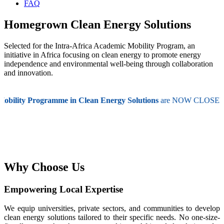
FAQ
Homegrown Clean Energy Solutions
Selected for the Intra-Africa Academic Mobility Program, an
initiative in Africa focusing on clean energy to promote energy
independence and environmental well-being through collaboration
and innovation.
bility Programme in Clean Energy Solutions
are NOW CLOSED! 📅 A
Why Choose Us
Empowering Local Expertise
We equip universities, private sectors, and communities to develop
clean energy solutions tailored to their specific needs. No one-size-