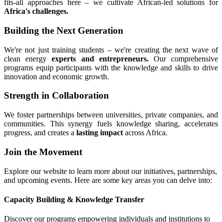
fits-all approaches here – we cultivate African-led solutions for
Africa's challenges.
Building the Next Generation
We're not just training students – we're creating the next wave of
clean energy
experts and entrepreneurs.
Our comprehensive
programs equip participants with the knowledge and skills to drive
innovation and economic growth.
Strength in Collaboration
We foster partnerships between universities, private companies, and
communities. This synergy fuels knowledge sharing, accelerates
progress, and creates a
lasting impact
across Africa.
Join the Movement
Explore our website to learn more about our initiatives, partnerships,
and upcoming events. Here are some key areas you can delve into:
Capacity Building & Knowledge Transfer
Discover our programs empowering individuals and institutions to