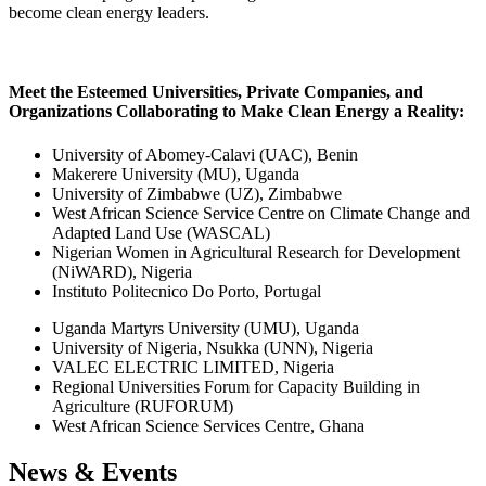
become clean energy leaders.
Meet the Esteemed Universities, Private Companies, and
Organizations Collaborating to Make Clean Energy a Reality:
University of Abomey-Calavi (UAC), Benin
Makerere University (MU), Uganda
University of Zimbabwe (UZ), Zimbabwe
West African Science Service Centre on Climate Change and
Adapted Land Use (WASCAL)
Nigerian Women in Agricultural Research for Development
(NiWARD), Nigeria
Instituto Politecnico Do Porto, Portugal
Uganda Martyrs University (UMU), Uganda
University of Nigeria, Nsukka (UNN), Nigeria
VALEC ELECTRIC LIMITED, Nigeria
Regional Universities Forum for Capacity Building in
Agriculture (RUFORUM)
West African Science Services Centre, Ghana
News & Events