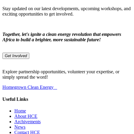
Stay updated on our latest developments, upcoming workshops, and
exciting opportunities to get involved.
Together, let's ignite a clean energy revolution that empowers
Africa to build a brighter, more sustainable future!
Get Involved
Explore partnership opportunities, volunteer your expertise, or
simply spread the word!
Homegrown Clean Energy
Useful Links
Home
About HCE
Archivements
News
Contact HCE