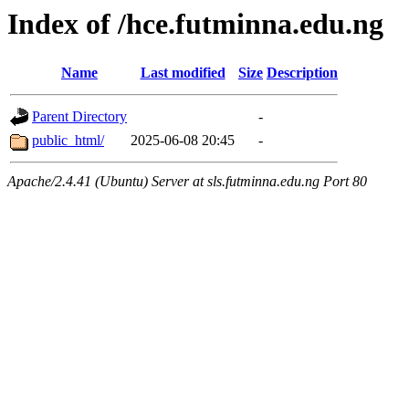
Index of /hce.futminna.edu.ng
Name
Last modified
Size
Description
Parent Directory
-
public_html/
2025-06-08 20:45
-
Apache/2.4.41 (Ubuntu) Server at sls.futminna.edu.ng Port 80