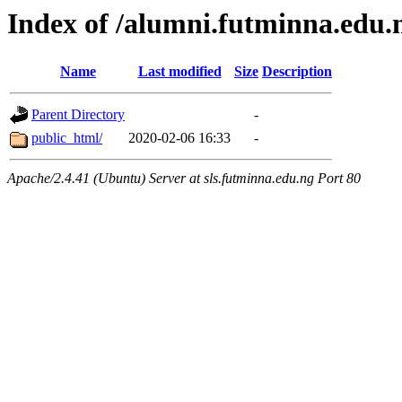
Index of /alumni.futminna.edu.
Name
Last modified
Size
Description
Parent Directory
-
public_html/
2020-02-06 16:33
-
Apache/2.4.41 (Ubuntu) Server at sls.futminna.edu.ng Port 80